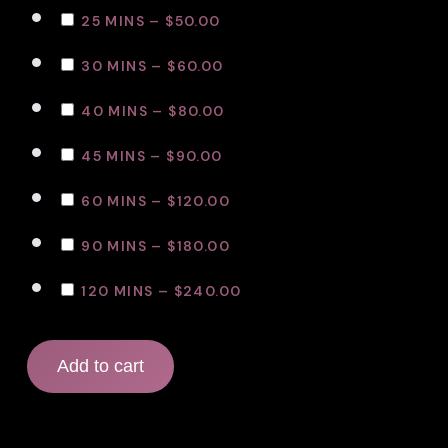
25 MINS
–
$50.00
30 MINS
–
$60.00
40 MINS
–
$80.00
45 MINS
–
$90.00
60 MINS
–
$120.00
90 MINS
–
$180.00
120 MINS
–
$240.00
Add to cart