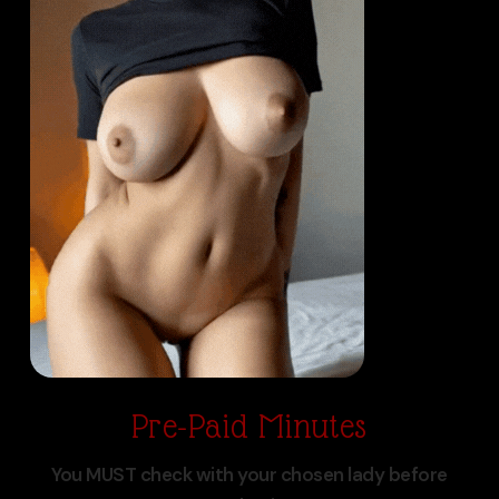
Pre-Paid Minutes
You MUST check with your chosen lady before