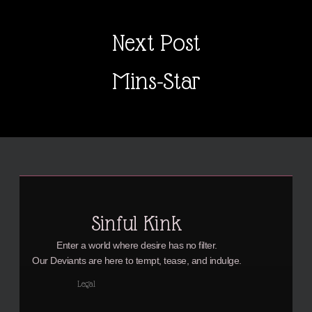
Next Post
Mins-Star
Sinful Kink
Enter a world where desire has no filter.
Our Deviants are here to tempt, tease, and indulge.
Legal