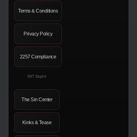
Terms & Conditions
Privacy Policy
2257 Compliance
KNT Empire
The Sin Center
Kinks & Tease