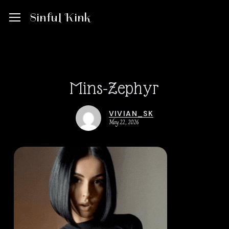
Skip
Menu
Menu
Sinful Kink
to
main
content
Mins-Zephyr
VIVIAN_SK
May 22, 2026