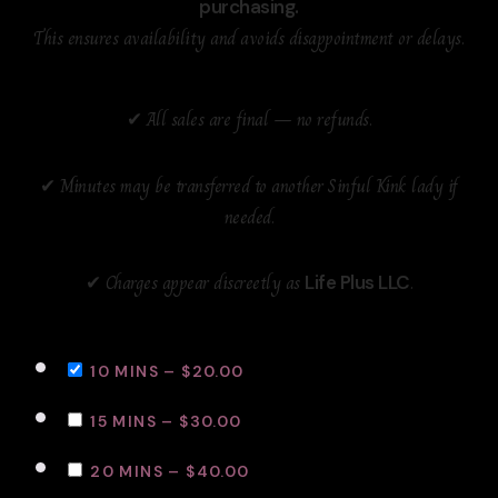
purchasing.
This ensures availability and avoids disappointment or delays.
✔ All sales are final — no refunds.
✔ Minutes may be transferred to another Sinful Kink lady if
needed.
✔ Charges appear discreetly as
.
Life Plus LLC
10 MINS
–
$20.00
15 MINS
–
$30.00
20 MINS
–
$40.00