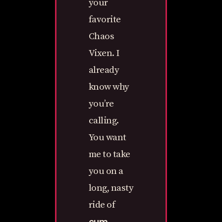
your
favorite
Chaos
Vixen. I
already
know why
you’re
calling.
You want
me to take
you on a
long, nasty
ride of
cum