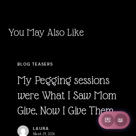
You May Also Like
My
BLOG TEASERS
Pegging
My Pegging sessions
sessions
were What I Saw Mom
were
Give, Now I Give Them
What
📖
💌
I
LAURA
March 29, 2026