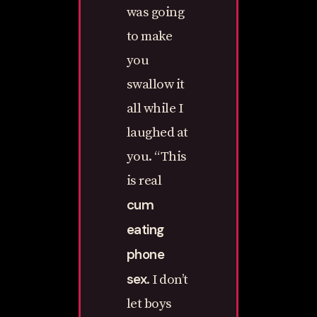
was going
to make
you
swallow it
all while I
laughed at
you. “This
is real
cum
eating
phone
sex
. I don’t
let boys