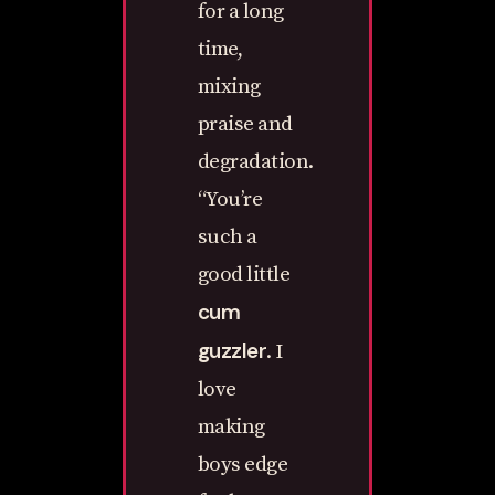
for a long
time,
mixing
praise and
degradation.
“You’re
such a
good little
cum
guzzler
. I
love
making
boys edge