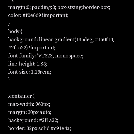
margin:0; padding:0; box-sizing:border-box;
color: #f0e6d9 !important;
}
body {
background: linear-gradient(135deg, #1a0f14,
#2f1a22) !important;
font-family: ‘VT323’, monospace;
line-height: 1.85;
font-size: 1.15rem;
}
.container {
max-width: 960px;
margin: 30px auto;
background: #2f1a22;
border: 32px solid #c91e4a;