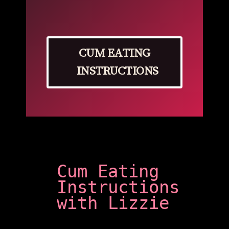
CUM EATING
INSTRUCTIONS
Cum Eating
Instructions
with Lizzie