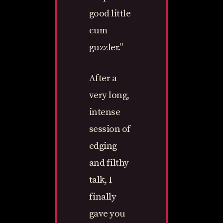
good little
cum
guzzler.”
After a
very long,
intense
session of
edging
and filthy
talk, I
finally
gave you