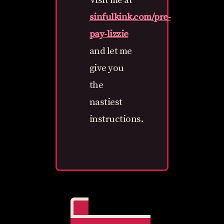
Visit me at
sinfulkink.com/pre-
pay-lizzie
and let me
give you
the
nastiest
instructions.