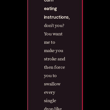
eating
instructions
,
don’t you?
You want
me to
make you
stroke and
then force
you to
swallow
every
single
drop like