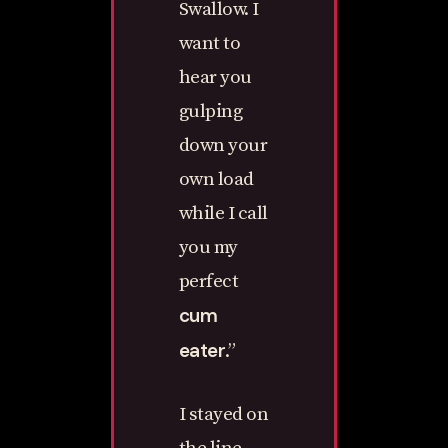
Swallow. I
want to
hear you
gulping
down your
own load
while I call
you my
perfect
cum
eater
.”
I stayed on