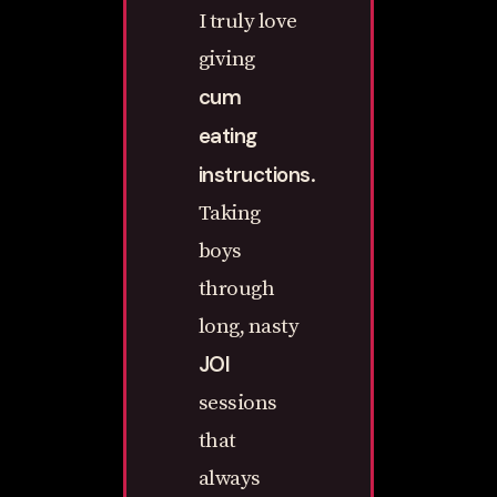
I truly love
giving
cum
eating
instructions
.
Taking
boys
through
long, nasty
JOI
sessions
that
always