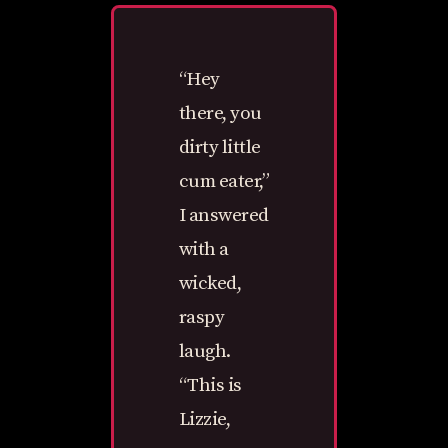
“Hey
there, you
dirty little
cum eater,”
I answered
with a
wicked,
raspy
laugh.
“This is
Lizzie,