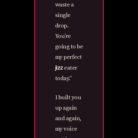
waste a
single
drop.
You’re
going to be
my perfect
jizz
eater
today.”
I built you
up again
and again,
my voice