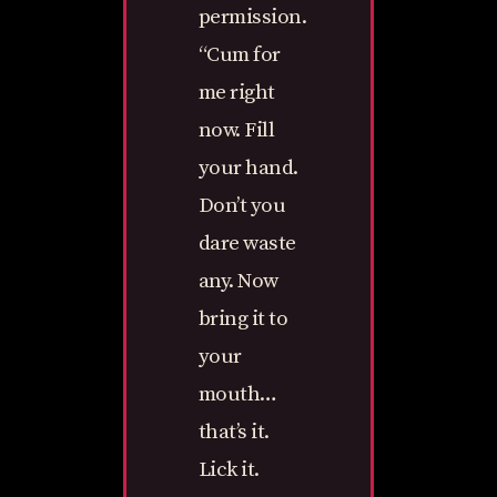
permission.
“Cum for
me right
now. Fill
your hand.
Don’t you
dare waste
any. Now
bring it to
your
mouth…
that’s it.
Lick it.