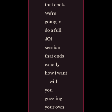
that cock.
We’re
going to
do a full
JOI
session
that ends
exactly
how I want
— with
you
guzzling
your own