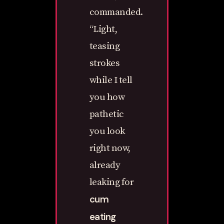
commanded.
“Light,
teasing
strokes
while I tell
you how
pathetic
you look
right now,
already
leaking for
cum
eating