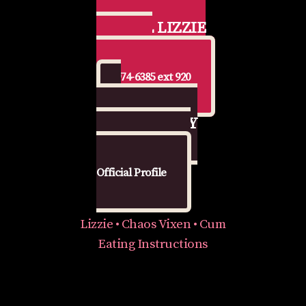
📞 CALL LIZZIE
FOR CEI
877-974-6385 ext 920
🔥 GET NASTY
WITH LIZZIE
Official Profile
Lizzie • Chaos Vixen • Cum
Eating Instructions