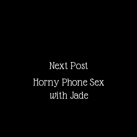
Next Post
Horny Phone Sex
with Jade