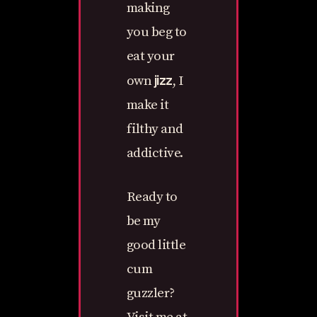
making
you beg to
eat your
jizz
own
, I
make it
filthy and
addictive.
Ready to
be my
good little
cum
guzzler?