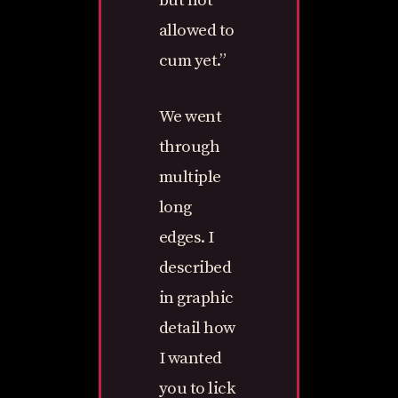
but not
allowed to
cum yet.”
We went
through
multiple
long
edges. I
described
in graphic
detail how
I wanted
you to lick