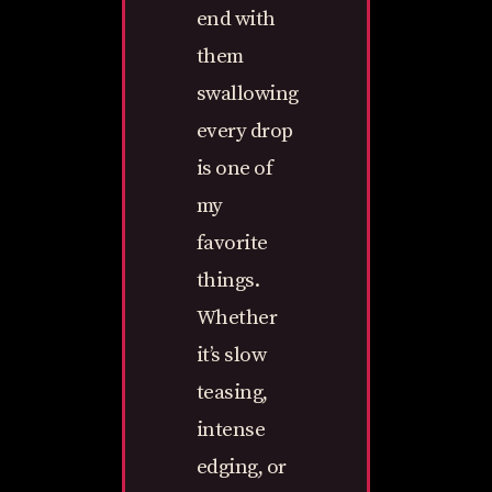
end with
them
swallowing
every drop
is one of
my
favorite
things.
Whether
it’s slow
teasing,
intense
edging, or