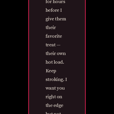
for hours
before I
give them
their
favorite
treat —
their own
hot load.
Keep
stroking. I
want you
right on
the edge