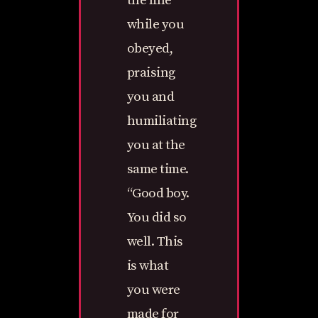
the line
while you
obeyed,
praising
you and
humiliating
you at the
same time.
“Good boy.
You did so
well. This
is what
you were
made for