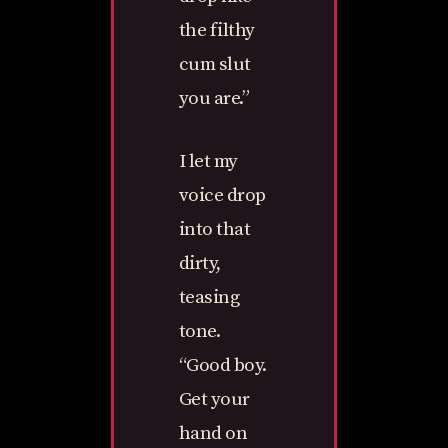
the filthy
cum slut
you are.”
I let my
voice drop
into that
dirty,
teasing
tone.
“Good boy.
Get your
hand on