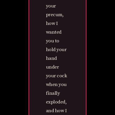
your
precum,
how I
wanted
you to
hold your
hand
under
your cock
when you
finally
exploded,
and how I