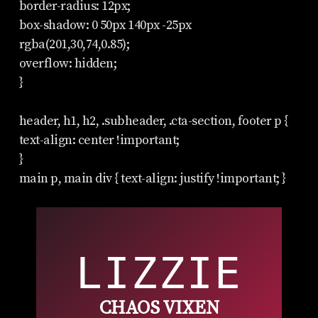
border-radius: 12px;
box-shadow: 0 50px 140px -25px
rgba(201,30,74,0.85);
overflow: hidden;
}
header, h1, h2, .subheader, .cta-section, footer p {
text-align: center !important;
}
main p, main div { text-align: justify !important; }
LIZZIE
CHAOS VIXEN