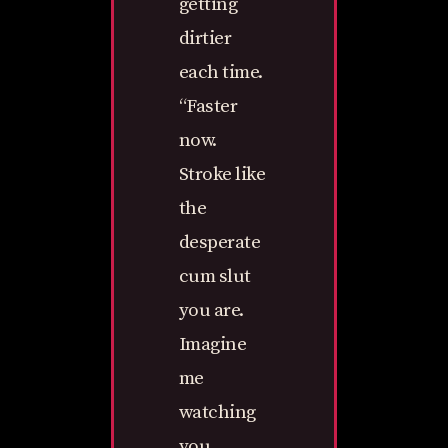
getting
dirtier
each time.
“Faster
now.
Stroke like
the
desperate
cum slut
you are.
Imagine
me
watching
you,