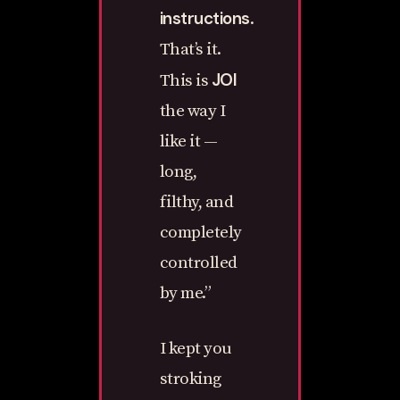
instructions
.
That’s it.
JOI
This is
the way I
like it —
long,
filthy, and
completely
controlled
by me.”
I kept you
stroking