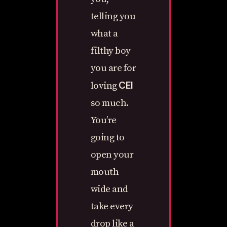
telling you
what a
filthy boy
you are for
CEI
loving
so much.
You’re
going to
open your
mouth
wide and
take every
drop like a