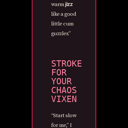
jizz
warm
like a good
little cum
guzzler.”
STROKE
FOR
YOUR
CHAOS
VIXEN
“Start slow
for me,” I