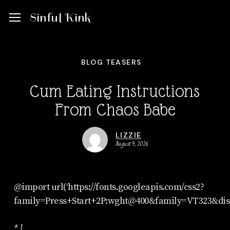
Skip
Menu
Menu
Sinful Kink
to
main
BLOG TEASERS
content
Cum Eating Instructions
From Chaos Babe
LIZZIE
August 9, 2026
@import url(‘https://fonts.googleapis.com/css2?
family=Press+Start+2P:wght@400&family=VT323&dis
* {