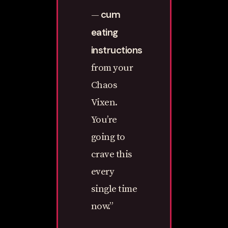
cum
—
eating
instructions
from your
Chaos
Vixen.
You’re
going to
crave this
every
single time
now.”